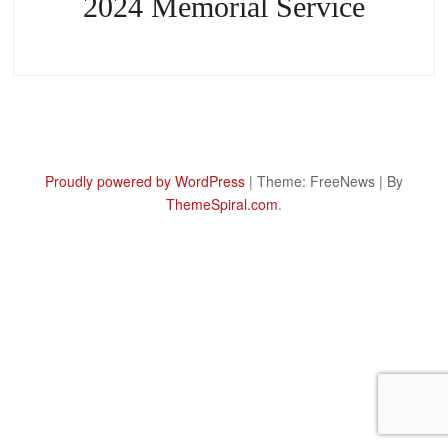
2024 Memorial Service
Proudly powered by WordPress
|
Theme: FreeNews
|
By
ThemeSpiral.com
.