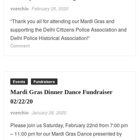
vcerchio
February 25, 2020
“Thank you all for attending our Mardi Gras and
supporting the Delhi Citizens Police Association and
Delhi Police Historical Association!”
on
Comment
Thank
you
for
attending
our
Events
Fundraisers
Mardi
Mardi Gras Dinner Dance Fundraiser
Gras!
02/22/20
vcerchio
January 26, 2020
Please join us Saturday, February 22nd from 7:00 pm
– 11:00 pm for our Mardi Gras Dance presented by