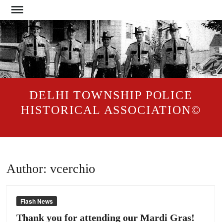
Skip
to
content
DELHI TOWNSHIP POLICE
HISTORICAL ASSOCIATION©
Author:
vcerchio
Flash News
Thank you for attending our Mardi Gras!